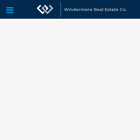
Windermere Real Estate Co.