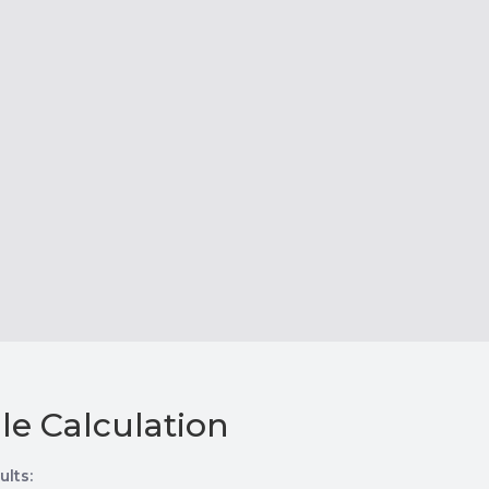
le Calculation
ults: