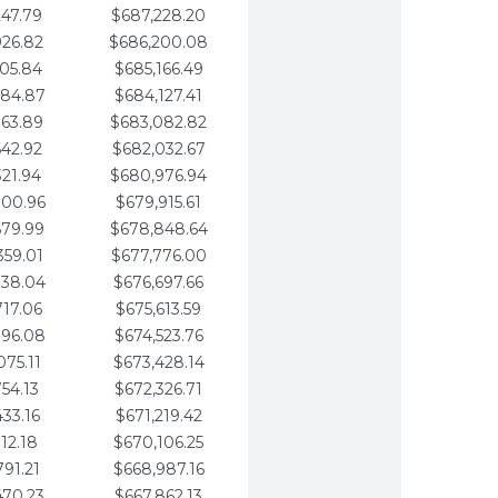
247.79
$687,228.20
926.82
$686,200.08
605.84
$685,166.49
284.87
$684,127.41
963.89
$683,082.82
642.92
$682,032.67
321.94
$680,976.94
000.96
$679,915.61
679.99
$678,848.64
359.01
$677,776.00
038.04
$676,697.66
717.06
$675,613.59
396.08
$674,523.76
075.11
$673,428.14
754.13
$672,326.71
433.16
$671,219.42
112.18
$670,106.25
791.21
$668,987.16
470.23
$667,862.13