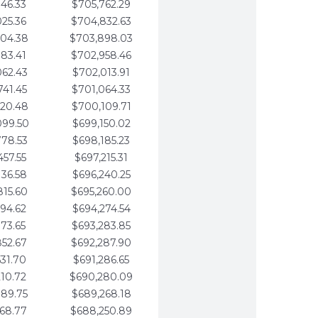
346.33
$705,762.29
025.36
$704,832.63
704.38
$703,898.03
383.41
$702,958.46
062.43
$702,013.91
741.45
$701,064.33
420.48
$700,109.71
099.50
$699,150.02
778.53
$698,185.23
457.55
$697,215.31
136.58
$696,240.25
815.60
$695,260.00
494.62
$694,274.54
173.65
$693,283.85
852.67
$692,287.90
531.70
$691,286.65
210.72
$690,280.09
889.75
$689,268.18
568.77
$688,250.89