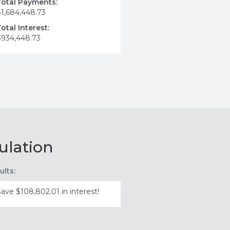
Total Payments:
$1,684,448.73
Total Interest:
$934,448.73
ulation
ults:
Save $108,802.01 in interest!