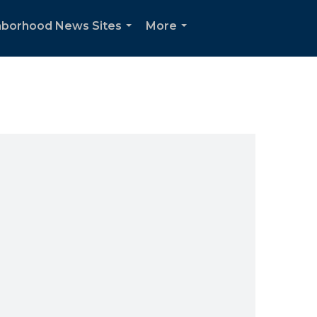
hborhood News Sites
More
...
...