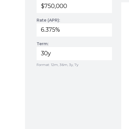
Rate (APR):
Term:
Format: 12m, 36m, 3y, 7y