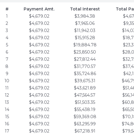
#
Payment Amt.
Total Interest
Total P
1
$4,679.02
$3,984.38
$4,6
2
$4,679.02
$7,965.06
$9,3
3
$4,679.02
$11,942.03
$14,0
4
$4,679.02
$15,915.28
$18,7
5
$4,679.02
$19,884.78
$23,3
6
$4,679.02
$23,850.50
$28,0
7
$4,679.02
$27,812.44
$32,7
8
$4,679.02
$31,770.57
$37,4
9
$4,679.02
$35,724.86
$42,1
10
$4,679.02
$39,675.31
$46,7
11
$4,679.02
$43,621.89
$51,4
12
$4,679.02
$47,564.57
$56,1
13
$4,679.02
$51,503.35
$60,8
14
$4,679.02
$55,438.19
$65,5
15
$4,679.02
$59,369.08
$70,1
16
$4,679.02
$63,295.99
$74,8
17
$4,679.02
$67,218.91
$79,5