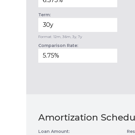
Term:
Format: 12m, 36m, 3y, 7y
Comparison Rate:
Amortization Schedu
Loan Amount:
Res