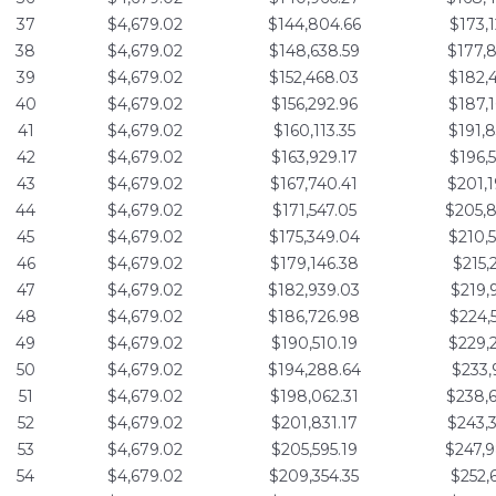
37
$4,679.02
$144,804.66
$173,
38
$4,679.02
$148,638.59
$177,
39
$4,679.02
$152,468.03
$182,
40
$4,679.02
$156,292.96
$187,
41
$4,679.02
$160,113.35
$191,
42
$4,679.02
$163,929.17
$196,
43
$4,679.02
$167,740.41
$201,
44
$4,679.02
$171,547.05
$205,
45
$4,679.02
$175,349.04
$210,
46
$4,679.02
$179,146.38
$215,
47
$4,679.02
$182,939.03
$219,
48
$4,679.02
$186,726.98
$224,
49
$4,679.02
$190,510.19
$229,
50
$4,679.02
$194,288.64
$233,
51
$4,679.02
$198,062.31
$238,
52
$4,679.02
$201,831.17
$243,
53
$4,679.02
$205,595.19
$247,
54
$4,679.02
$209,354.35
$252,