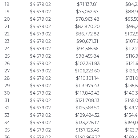
18
$4,679.02
$71,137.81
$84,2
19
$4,679.02
$75,052.67
$88,9
20
$4,679.02
$78,963.48
$93,5
21
$4,679.02
$82,870.20
$98,2
22
$4,679.02
$86,772.82
$102,
23
$4,679.02
$90,671.31
$107,
24
$4,679.02
$94,565.66
$112,
25
$4,679.02
$98,455.84
$116,
26
$4,679.02
$102,341.83
$121,
27
$4,679.02
$106,223.60
$126,
28
$4,679.02
$110,101.14
$131,
29
$4,679.02
$113,974.43
$135,
30
$4,679.02
$117,843.43
$140,
31
$4,679.02
$121,708.13
$145,
32
$4,679.02
$125,568.50
$149,
33
$4,679.02
$129,424.52
$154,
34
$4,679.02
$133,276.17
$159,
35
$4,679.02
$137,123.43
$163,
36
$4,679.02
$140,966.27
$168,