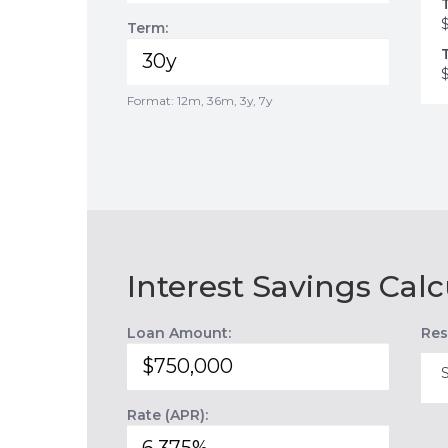
Term:
Format: 12m, 36m, 3y, 7y
Interest Savings Calc
Loan Amount:
Res
Rate (APR):