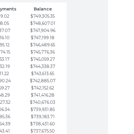
ayments
Balance
79.02
$749,305.35
58.05
$748,607.01
37.07
$747,904.96
16.10
$747,199.18
95.12
$746,489.65
74.15
$745,776.36
53.17
$745,059.27
32.19
$744,338.37
11.22
$743,613.65
90.24
$742,885.07
69.27
$742,152.62
48.29
$741,416.28
27.32
$740,676.03
06.34
$739,931.85
85.36
$739,183.71
64.39
$738,431.60
43.41
$737,675.50