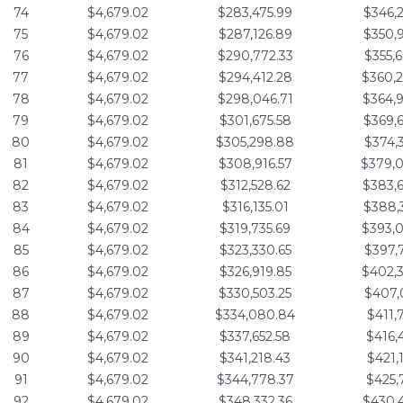
74
$4,679.02
$283,475.99
$346,
75
$4,679.02
$287,126.89
$350,
76
$4,679.02
$290,772.33
$355,
77
$4,679.02
$294,412.28
$360,
78
$4,679.02
$298,046.71
$364,
79
$4,679.02
$301,675.58
$369,
80
$4,679.02
$305,298.88
$374,
81
$4,679.02
$308,916.57
$379,
82
$4,679.02
$312,528.62
$383,
83
$4,679.02
$316,135.01
$388,
84
$4,679.02
$319,735.69
$393,
85
$4,679.02
$323,330.65
$397,
86
$4,679.02
$326,919.85
$402,
87
$4,679.02
$330,503.25
$407,
88
$4,679.02
$334,080.84
$411,
89
$4,679.02
$337,652.58
$416,
90
$4,679.02
$341,218.43
$421,
91
$4,679.02
$344,778.37
$425,
92
$4,679.02
$348,332.36
$430,