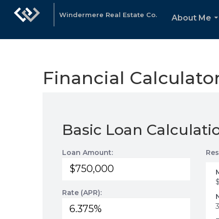
Windermere Real Estate Co.
About Me
.
Financial Calculato
Basic Loan Calculati
Loan Amount:
Res
Rate (APR):