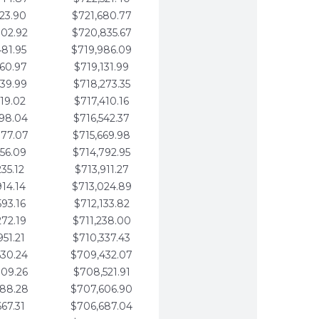
123.90
$721,680.77
802.92
$720,835.67
481.95
$719,986.09
160.97
$719,131.99
839.99
$718,273.35
519.02
$717,410.16
198.04
$716,542.37
877.07
$715,669.98
556.09
$714,792.95
235.12
$713,911.27
914.14
$713,024.89
593.16
$712,133.82
272.19
$711,238.00
951.21
$710,337.43
630.24
$709,432.07
309.26
$708,521.91
988.28
$707,606.90
667.31
$706,687.04