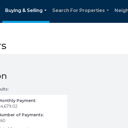
Buying & Selling
Search For Properties
Neig
..
...
...
rs
on
ults:
Monthly Payment:
$4,679.02
Number of Payments:
360