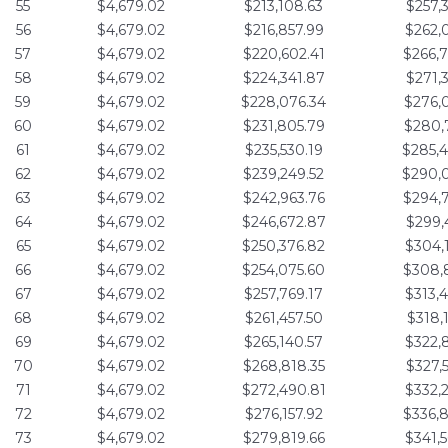
55
$4,679.02
$213,108.63
$257,
56
$4,679.02
$216,857.99
$262,
57
$4,679.02
$220,602.41
$266,
58
$4,679.02
$224,341.87
$271,
59
$4,679.02
$228,076.34
$276,
60
$4,679.02
$231,805.79
$280,
61
$4,679.02
$235,530.19
$285,
62
$4,679.02
$239,249.52
$290,
63
$4,679.02
$242,963.76
$294,
64
$4,679.02
$246,672.87
$299,
65
$4,679.02
$250,376.82
$304,
66
$4,679.02
$254,075.60
$308,
67
$4,679.02
$257,769.17
$313,
68
$4,679.02
$261,457.50
$318,
69
$4,679.02
$265,140.57
$322,
70
$4,679.02
$268,818.35
$327,
71
$4,679.02
$272,490.81
$332,
72
$4,679.02
$276,157.92
$336,
73
$4,679.02
$279,819.66
$341,