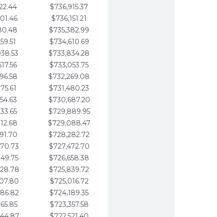
22.44
$736,915.37
01.46
$736,151.21
80.48
$735,382.99
59.51
$734,610.69
938.53
$733,834.28
617.56
$733,053.75
296.58
$732,269.08
975.61
$731,480.23
654.63
$730,687.20
333.65
$729,889.95
012.68
$729,088.47
691.70
$728,282.72
370.73
$727,472.70
049.75
$726,658.38
728.78
$725,839.72
407.80
$725,016.72
086.82
$724,189.35
765.85
$723,357.58
444.87
$722,521.40