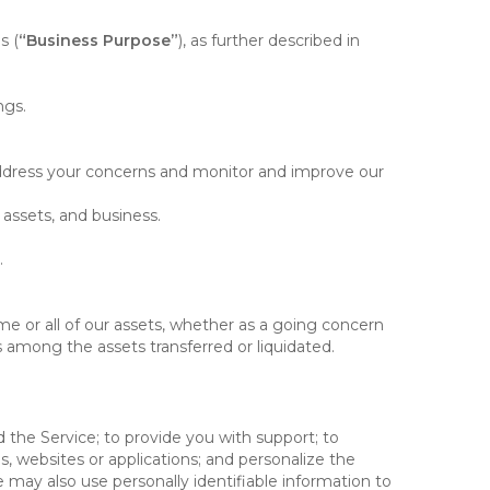
s (
“Business Purpose”
), as further described in
ngs.
 address your concerns and monitor and improve our
 assets, and business.
.
some or all of our assets, whether as a going concern
is among the assets transferred or liquidated.
 the Service; to provide you with support; to
 websites or applications; and personalize the
e may also use personally identifiable information to