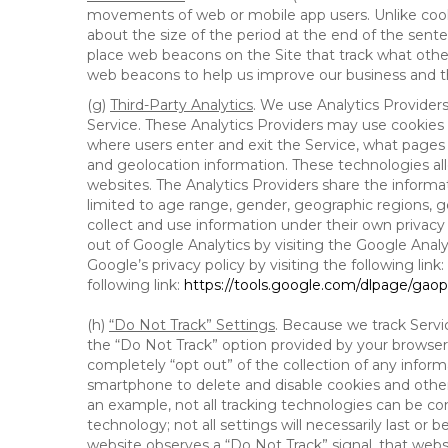
movements of web or mobile app users. Unlike cooki
about the size of the period at the end of the sen
place web beacons on the Site that track what other 
web beacons to help us improve our business and th
(g)
Third-Party Analytics
. We use Analytics Provider
Service. These Analytics Providers may use cookies a
where users enter and exit the Service, what pages 
and geolocation information. These technologies all
websites. The Analytics Providers share the informa
limited to age range, gender, geographic regions, g
collect and use information under their own privacy
out of Google Analytics by visiting the Google Anal
Google’s privacy policy by visiting the following link:
following link:
https://tools.google.com/dlpage/gao
(h)
“Do Not Track” Settings
. Because we track Servi
the “Do Not Track” option provided by your browser
completely “opt out” of the collection of any infor
smartphone to delete and disable cookies and other 
an example, not all tracking technologies can be co
technology; not all settings will necessarily last or 
website observes a “Do Not Track” signal, that websit