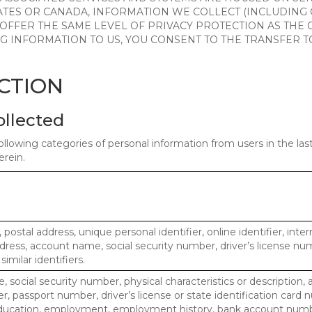
ATES OR CANADA, INFORMATION WE COLLECT (INCLUDING
 OFFER THE SAME LEVEL OF PRIVACY PROTECTION AS THE
ING INFORMATION TO US, YOU CONSENT TO THE TRANSFER
ECTION
ollected
ollowing categories of personal information from users in the la
rein.
, postal address, unique personal identifier, online identifier, inte
dress, account name, social security number, driver’s license nu
imilar identifiers.
, social security number, physical characteristics or description, 
 passport number, driver’s license or state identification card 
ducation, employment, employment history, bank account numbe