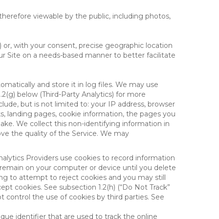
therefore viewable by the public, including photos,
) or, with your consent, precise geographic location
ur Site on a needs-based manner to better facilitate
matically and store it in log files. We may use
1.2(g) below (Third-Party Analytics) for more
lude, but is not limited to: your IP address, browser
ks, landing pages, cookie information, the pages you
e. We collect this non-identifying information in
ove the quality of the Service. We may
nalytics Providers use cookies to record information
 remain on your computer or device until you delete
ng to attempt to reject cookies and you may still
cept cookies. See subsection 1.2(h) (“Do Not Track”
control the use of cookies by third parties. See
nique identifier that are used to track the online