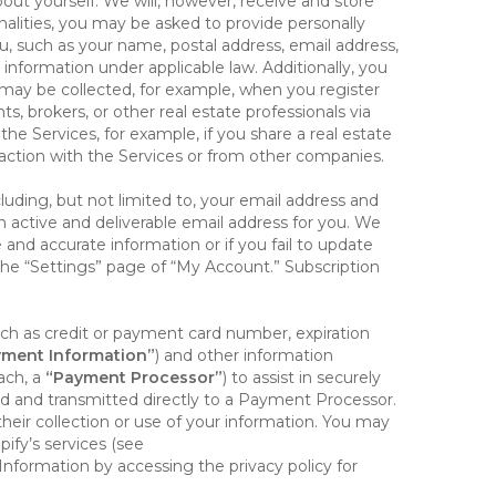
out yourself. We will, however, receive and store
onalities, you may be asked to provide personally
you, such as your name, postal address, email address,
 information under applicable law. Additionally, you
 may be collected, for example, when you register
s, brokers, or other real estate professionals via
he Services, for example, if you share a real estate
raction with the Services or from other companies.
cluding, but not limited to, your email address and
n active and deliverable email address for you. We
e and accurate information or if you fail to update
 the “Settings” page of “My Account.” Subscription
uch as credit or payment card number, expiration
ment Information”
) and other information
ach, a
“Payment Processor”
) to assist in securely
d and transmitted directly to a Payment Processor.
eir collection or use of your information. You may
ify’s services (see
nformation by accessing the privacy policy for