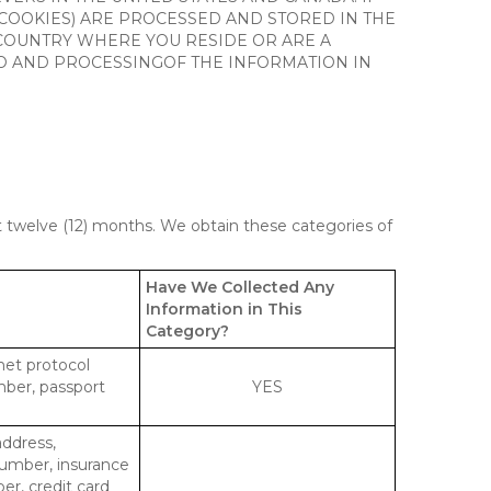
 COOKIES) ARE PROCESSED AND STORED IN THE
 COUNTRY WHERE YOU RESIDE OR ARE A
 TO AND PROCESSINGOF THE INFORMATION IN
st twelve (12) months. We obtain these categories of
Have We Collected Any
Information in This
Category?
rnet protocol
mber, passport
YES
address,
number, insurance
r, credit card