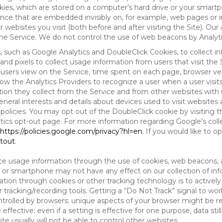
es, which are stored on a computer’s hard drive or your smartp
tence that are embedded invisibly on, for example, web pages or
websites you visit (both before and after visiting the Site). Ou
e Service. We do not control the use of web beacons by Analyti
s, such as Google Analytics and DoubleClick Cookies, to collect 
nd pixels to collect usage information from users that visit the
users view on the Service, time spent on each page, browser ver
ow the Analytics Providers to recognize a user when a user visit
tion they collect from the Service and from other websites with 
eneral interests and details about devices used to visit websit
 policies. You may opt out of the DoubleClick cookie by visiting
ytics opt-out page. For more information regarding Google’s col
https://policies.google.com/privacy?hl=en
. If you would like to o
ptout
.
ce usage information through the use of cookies, web beacons, 
 or smartphone may not have any effect on our collection of info
mation through cookies or other tracking technology is to activ
tracking/recording tools. Getting a “Do Not Track” signal to work
ntrolled by browsers: unique aspects of your browser might be re
be effective; even if a setting is effective for one purpose, data st
e usually will not be able to control other websites.