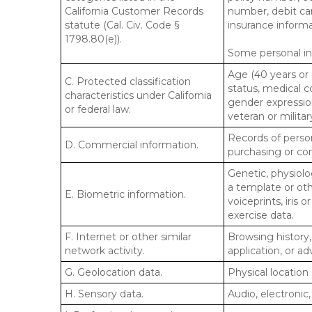
California Customer Records
number, debit car
statute (Cal. Civ. Code §
insurance informa
1798.80(e)).
Some personal inf
Age (40 years or o
C. Protected classification
status, medical co
characteristics under California
gender expression
or federal law.
veteran or militar
Records of person
D. Commercial information.
purchasing or co
Genetic, physiolog
a template or othe
E. Biometric information.
voiceprints, iris 
exercise data.
F. Internet or other similar
Browsing history,
network activity.
application, or a
G. Geolocation data.
Physical locatio
H. Sensory data.
Audio, electronic,