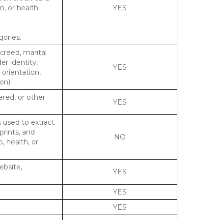
n, or health
YES
gories.
 creed, marital
er identity,
YES
 orientation,
on).
ered, or other
YES
s used to extract
prints, and
NO
p, health, or
ebsite,
YES
YES
YES