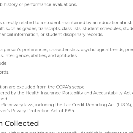
ob history or performance evaluations.
 directly related to a student maintained by an educational insti
lf, such as grades, transcripts, class lists, student schedules, stud
ancial information, or student disciplinary records.
 a person’s preferences, characteristics, psychological trends, pre
, intelligence, abilities, and aptitudes.
ude:
ords.
mation are excluded from the CCPA’s scope:
red by the Health Insurance Portability and Accountability Act o
 and
ific privacy laws, including the Fair Credit Reporting Act (FRCA)
iver’s Privacy Protection Act of 1994.
n Collected