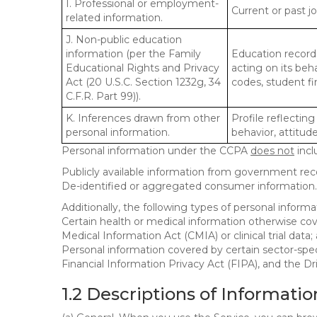
I. Professional or employment-
Current or past j
related information.
J. Non-public education
information (per the Family
Education records
Educational Rights and Privacy
acting on its beha
Act (20 U.S.C. Section 1232g, 34
codes, student fin
C.F.R. Part 99)).
K. Inferences drawn from other
Profile reflecting
personal information.
behavior, attitudes
Personal information under the CCPA
does not
incl
Publicly available information from government rec
De-identified or aggregated consumer information.
Additionally, the following types of personal infor
Certain health or medical information otherwise cove
Medical Information Act (CMIA) or clinical trial data;
Personal information covered by certain sector-spec
Financial Information Privacy Act (FIPA), and the Dr
1.2 Descriptions of Informatio