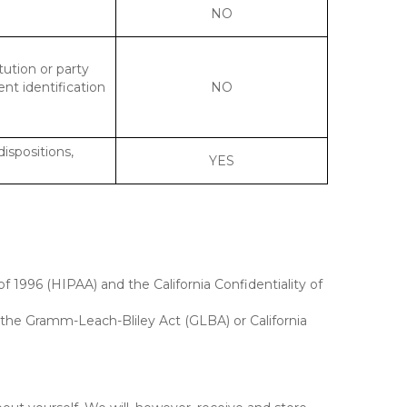
NO
tution or party
ent identification
NO
dispositions,
YES
f 1996 (HIPAA) and the California Confidentiality of
, the Gramm-Leach-Bliley Act (GLBA) or California