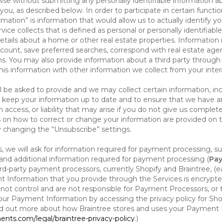
se without submitting any personally identifiable information ab
ou, as described below. In order to participate in certain functi
formation” is information that would allow us to actually identify 
ce collects that is defined as personal or personally identifiable
etails about a home or other real estate properties. Information
count, save preferred searches, correspond with real estate agent
s. You may also provide information about a third party through t
this information with other information we collect from your inte
ll be asked to provide and we may collect certain information, in
 to keep your information up to date and to ensure that we have a
n access, or liability that may arise if you do not give us complet
ails on how to correct or change your information are provided on
y changing the “Unsubscribe” settings.
 we will ask for information required for payment processing, s
nd additional information required for payment processing (
Pay
d-party payment processors, currently Shopify and Braintree, (e
Information that you provide through the Services is encrypte
t control and are not responsible for Payment Processors, or th
ur Payment Information by accessing the privacy policy for Shop
nd out more about how Braintree stores and uses your Payment I
nts.com/legal/braintree-privacy-policy
.)