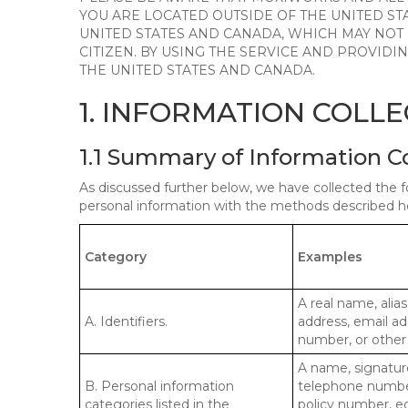
YOU ARE LOCATED OUTSIDE OF THE UNITED ST
UNITED STATES AND CANADA, WHICH MAY NOT
CITIZEN. BY USING THE SERVICE AND PROVID
THE UNITED STATES AND CANADA.
1. INFORMATION COLL
1.1 Summary of Information C
As discussed further below, we have collected the f
personal information with the methods described he
Category
Examples
A real name, alias
A. Identifiers.
address, email ad
number, or other s
A name, signature
B. Personal information
telephone number,
categories listed in the
policy number, e