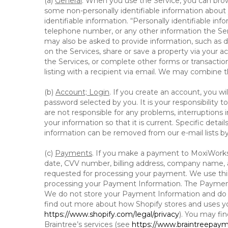
(a)
General
. When you use the Service, you can brow
some non-personally identifiable information about y
identifiable information. “Personally identifiable in
telephone number, or any other information the Servi
may also be asked to provide information, such as d
on the Services, share or save a property via your ac
the Services, or complete other forms or transaction
listing with a recipient via email. We may combine 
(b)
Account; Login
. If you create an account, you wi
password selected by you. It is your responsibility
are not responsible for any problems, interruptions i
your information so that it is current. Specific det
information can be removed from our e-mail lists b
(c)
Payments
. If you make a payment to MoxiWorks,
date, CVV number, billing address, company name, a
requested for processing your payment. We use thir
processing your Payment Information. The Payment 
We do not store your Payment Information and do no
find out more about how Shopify stores and uses yo
https://www.shopify.com/legal/privacy
). You may fi
Braintree’s services (see
https://www.braintreepayme