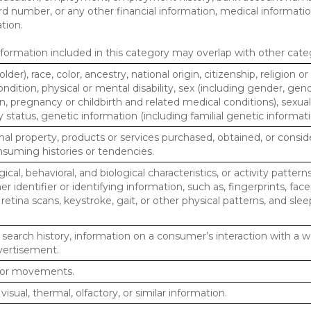
d number, or any other financial information, medical informatio
tion.
ormation included in this category may overlap with other cate
lder), race, color, ancestry, national origin, citizenship, religion or
ndition, physical or mental disability, sex (including gender, gend
, pregnancy or childbirth and related medical conditions), sexual
y status, genetic information (including familial genetic informati
al property, products or services purchased, obtained, or consid
nsuming histories or tendencies.
ical, behavioral, and biological characteristics, or activity pattern
r identifier or identifying information, such as, fingerprints, face
or retina scans, keystroke, gait, or other physical patterns, and slee
 search history, information on a consumer’s interaction with a w
dvertisement.
n or movements.
 visual, thermal, olfactory, or similar information.