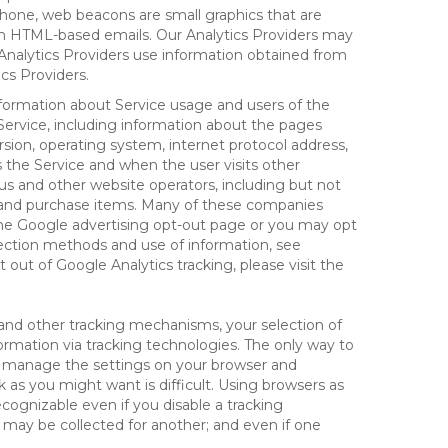
hone, web beacons are small graphics that are
 in HTML-based emails. Our Analytics Providers may
r Analytics Providers use information obtained from
cs Providers.
information about Service usage and users of the
 Service, including information about the pages
sion, operating system, internet protocol address,
s the Service and when the user visits other
us and other website operators, including but not
es and purchase items. Many of these companies
 the Google advertising opt-out page or you may opt
lection methods and use of information, see
pt out of Google Analytics tracking, please visit the
and other tracking mechanisms, your selection of
rmation via tracking technologies. The only way to
ely manage the settings on your browser and
 as you might want is difficult. Using browsers as
cognizable even if you disable a tracking
ill may be collected for another; and even if one