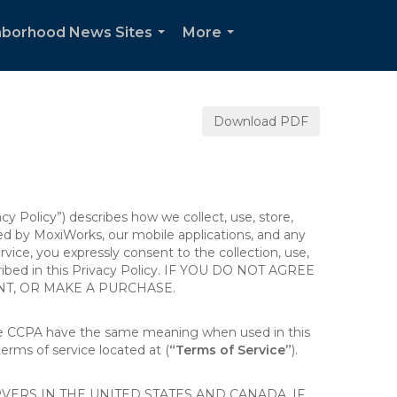
hborhood News Sites
More
...
...
Download PDF
acy Policy”) describes how we collect, use, store,
ted by MoxiWorks, our mobile applications, and any
ervice, you expressly consent to the collection, use,
escribed in this Privacy Policy. IF YOU DO NOT AGREE
NT, OR MAKE A PURCHASE.
the CCPA have the same meaning when used in this
terms of service located at (
“Terms of Service”
).
ERS IN THE UNITED STATES AND CANADA. IF