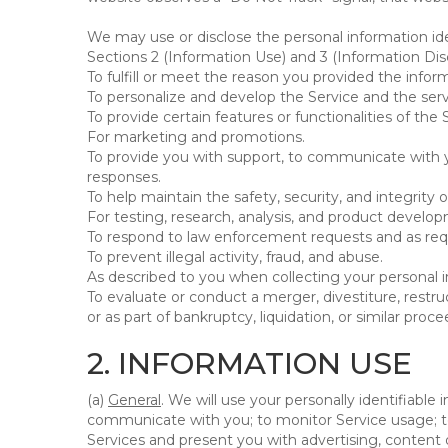
We may use or disclose the personal information ide
Sections 2 (Information Use) and 3 (Information Disc
To fulfill or meet the reason you provided the inform
To personalize and develop the Service and the ser
To provide certain features or functionalities of the 
For marketing and promotions.
To provide you with support, to communicate with y
responses.
To help maintain the safety, security, and integrity 
For testing, research, analysis, and product develo
To respond to law enforcement requests and as requi
To prevent illegal activity, fraud, and abuse.
As described to you when collecting your personal i
To evaluate or conduct a merger, divestiture, restruc
or as part of bankruptcy, liquidation, or similar pro
2. INFORMATION USE
(a)
General
. We will use your personally identifiabl
communicate with you; to monitor Service usage; to
Services and present you with advertising, content o