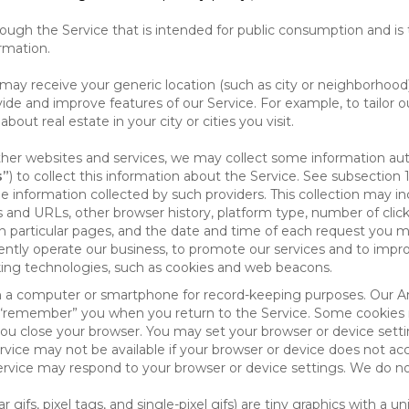
ough the Service that is intended for public consumption and is 
ormation.
e may receive your generic location (such as city or neighborhood
ide and improve features of our Service. For example, to tailor o
ut real estate in your city or cities you visit.
other websites and services, we may collect some information auto
s”
) to collect this information about the Service. See subsection 
e information collected by such providers. This collection may inc
s and URLs, other browser history, platform type, number of clic
particular pages, and the date and time of each request you mak
iently operate our business, to promote our services and to impr
cking technologies, such as cookies and web beacons.
ed on a computer or smartphone for record-keeping purposes. Our A
to “remember” you when you return to the Service. Some cookies
you close your browser. You may set your browser or device setti
rvice may not be available if your browser or device does not ac
vice may respond to your browser or device settings. We do not 
 gifs, pixel tags, and single-pixel gifs) are tiny graphics with a u