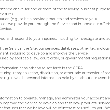
ntified above for one or more of the following business purpose
losure):
ation (e.g., to help provide products and services to you).
vices we provide you through the Service and improve our offeri
Service.
ou and respond to your inquiries, including to investigate and
of the Service, the Site, our services, databases, other technology
pment, including to develop and improve the Service.
red by applicable law, court order, or governmental regulations
nformation or as otherwise set forth in the CCPA.
turing, reorganization, dissolution, or other sale or transfer of 
ceeding, in which personal information held by us about our users 
e information to operate, manage, and administer your account and
 improve the Service or develop and test new products, services,
r features that we believe will be of interest or useful to you. W