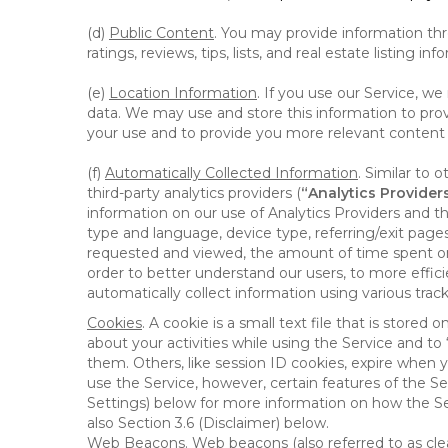
(d)
Public Content
. You may provide information thr
ratings, reviews, tips, lists, and real estate listing inf
(e)
Location Information
. If you use our Service, w
data. We may use and store this information to prov
your use and to provide you more relevant content abo
(f)
Automatically Collected Information
. Similar to 
third-party analytics providers (
“Analytics Provider
information on our use of Analytics Providers and th
type and language, device type, referring/exit page
requested and viewed, the amount of time spent on 
order to better understand our users, to more effic
automatically collect information using various tra
Cookies
. A cookie is a small text file that is stor
about your activities while using the Service and 
them. Others, like session ID cookies, expire when 
use the Service, however, certain features of the Se
Settings) below for more information on how the Ser
also Section 3.6 (Disclaimer) below.
Web Beacons
. Web beacons (also referred to as clear