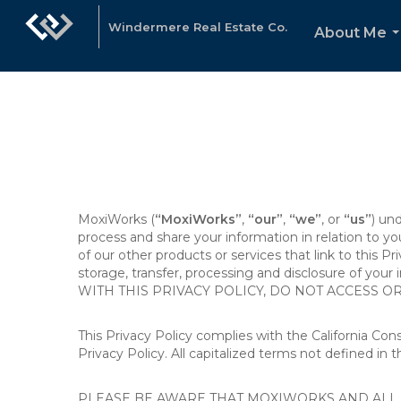
Windermere Real Estate Co.
About Me
.
MoxiWorks (
“MoxiWorks”
,
“our”
,
“we”
, or
“us”
) un
process and share your information in relation to y
of our other products or services that link to this Pr
storage, transfer, processing and disclosure of your
WITH THIS PRIVACY POLICY, DO NOT ACCESS O
This Privacy Policy complies with the California Co
Privacy Policy. All capitalized terms not defined in 
PLEASE BE AWARE THAT MOXIWORKS AND ALL A