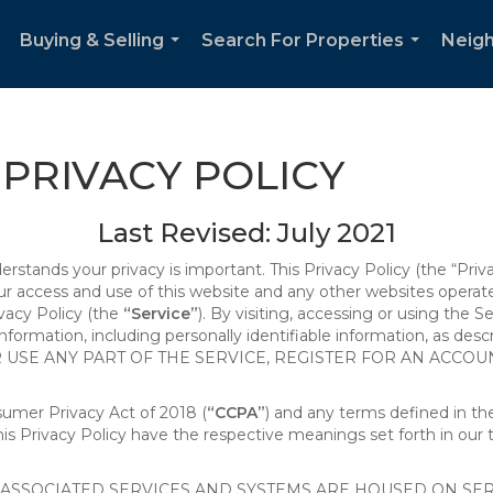
Buying & Selling
Search For Properties
Neig
..
...
...
PRIVACY POLICY
Last Revised: July 2021
derstands your privacy is important. This Privacy Policy (the “Priv
our access and use of this website and any other websites opera
ivacy Policy (the
“Service”
). By visiting, accessing or using the S
 information, including personally identifiable information, as d
R USE ANY PART OF THE SERVICE, REGISTER FOR AN ACCOU
nsumer Privacy Act of 2018 (
“CCPA”
) and any terms defined in 
this Privacy Policy have the respective meanings set forth in our 
SSOCIATED SERVICES AND SYSTEMS ARE HOUSED ON SERV