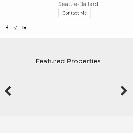
Seattle-Ballard
Contact Me
Featured Properties