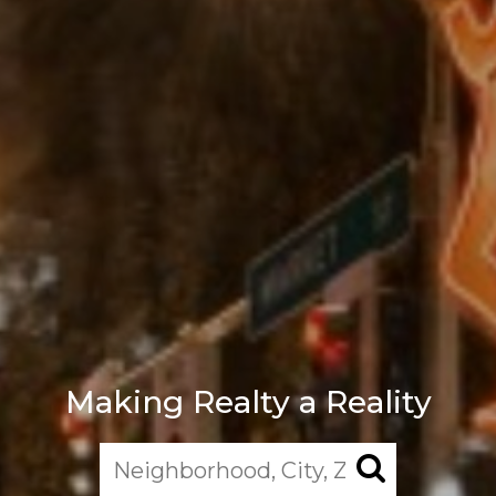
Making Realty a Reality