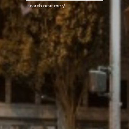
search near me