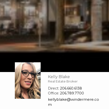
Kelly Blake
Real Estate Broker
Direct:
206.660.6138
Office:
206.789.7700
kellyblake@windermere.co
m