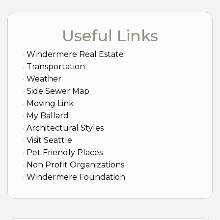
Useful Links
Windermere Real Estate
Transportation
Weather
Side Sewer Map
Moving Link
My Ballard
Architectural Styles
Visit Seattle
Pet Friendly Places
Non Profit Organizations
Windermere Foundation