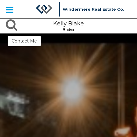
Windermere Real Estate Co.
Kelly Blake
Broker
Contact Me