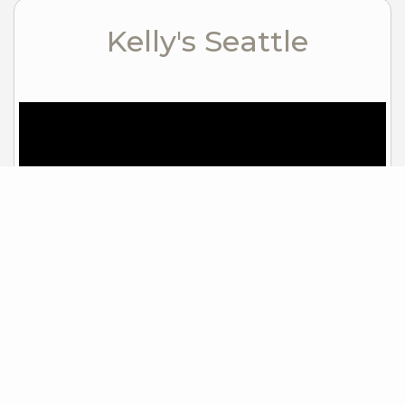
Kelly's Seattle